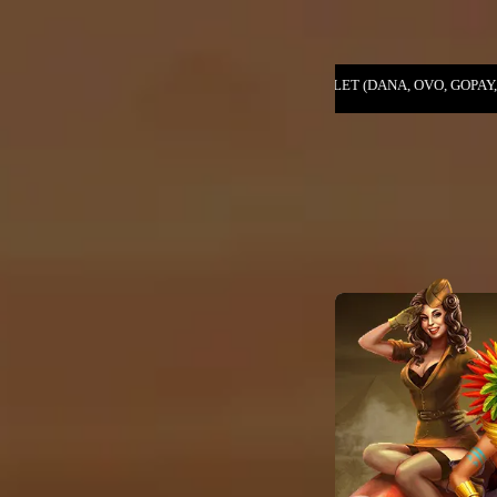
8, PENDAFTARAN E-WALLET (DANA, OVO, GOPAY, LINKAJA, SHOPEEPAY) 