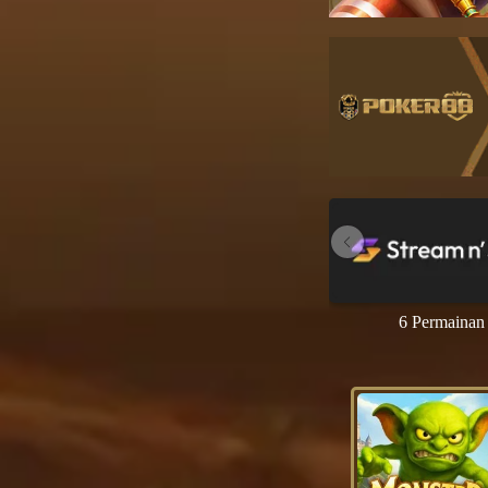
6 Permainan