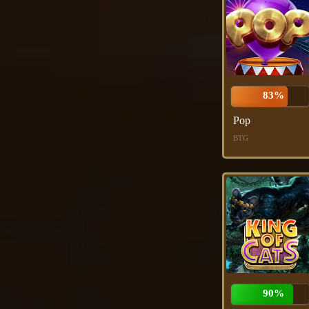
83%
Pop
BTG
90%