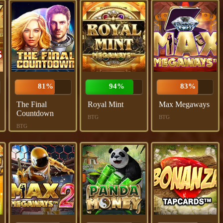
81%
94%
83%
The Final
Royal Mint
Max Megaways
Countdown
BTG
BTG
BTG