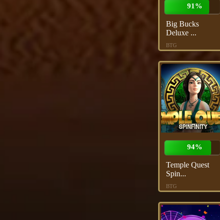
91%
Big Bucks
Deluxe ...
BTG
94%
Temple Quest
Spin...
BTG