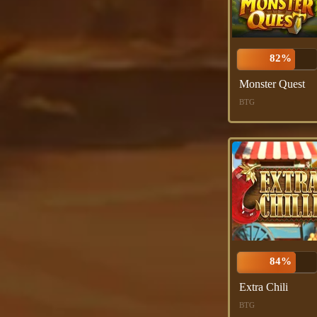
82%
Monster Quest
BTG
84%
Extra Chili
BTG