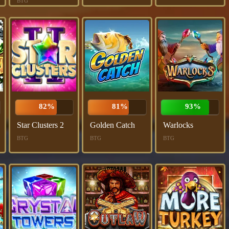
BTG
82%
81%
93%
Star Clusters 2
Golden Catch
Warlocks
BTG
BTG
BTG