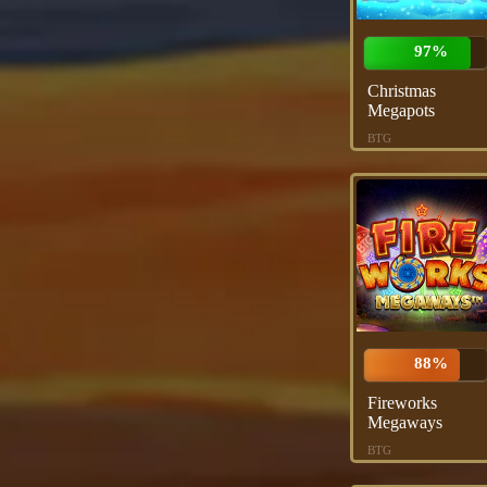
97%
Christmas
Megapots
BTG
88%
Fireworks
Megaways
BTG