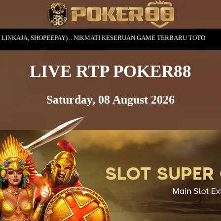
.. NIKMATI KESERUAN GAME TERBARU TOTO
LIVE RTP POKER88
Saturday, 08 August 2026