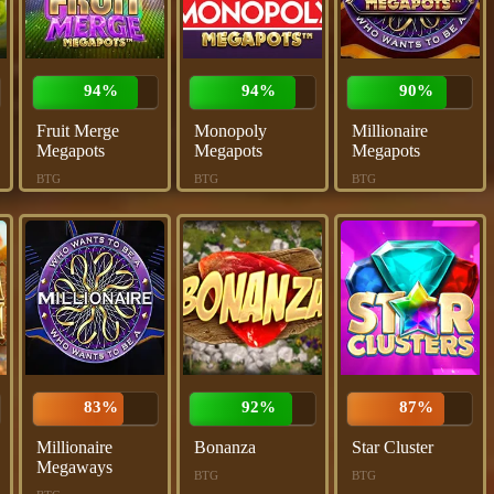
94%
94%
90%
Fruit Merge
Monopoly
Millionaire
Megapots
Megapots
Megapots
BTG
BTG
BTG
83%
92%
87%
Millionaire
Bonanza
Star Cluster
Megaways
BTG
BTG