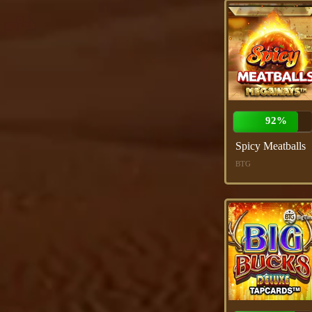
92%
Spicy Meatballs
BTG