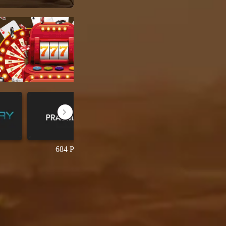
684 Permainan
69 Permainan