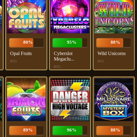
80%
95%
88%
Opal Fruits
Cyberslot
Wild Unicorns
Megaclu...
BTG
BTG
BTG
89%
96%
88%