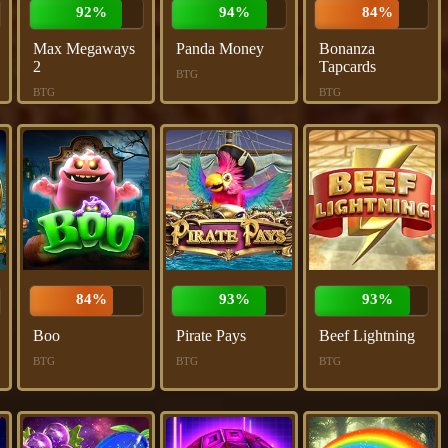
92%
94%
84%
Max Megaways
Panda Money
Bonanza
2
Tapcards
BTG
BTG
BTG
84%
93%
93%
Boo
Pirate Pays
Beef Lightning
BTG
BTG
BTG