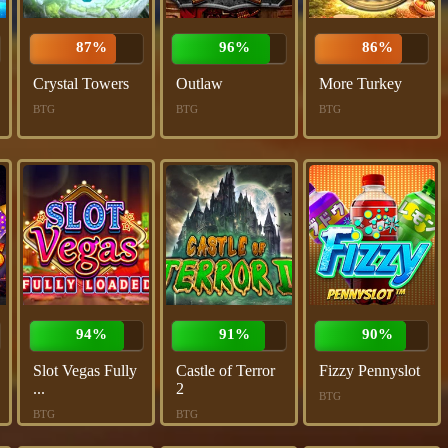
87%
96%
86%
Crystal Towers
Outlaw
More Turkey
BTG
BTG
BTG
94%
91%
90%
Slot Vegas Fully
Castle of Terror
Fizzy Pennyslot
...
2
BTG
BTG
BTG