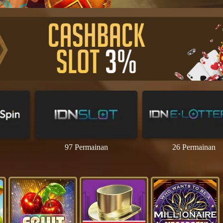
97 Permainan
26 Permainan