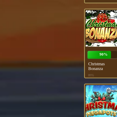
90%
Christmas
Bonanza
BTG