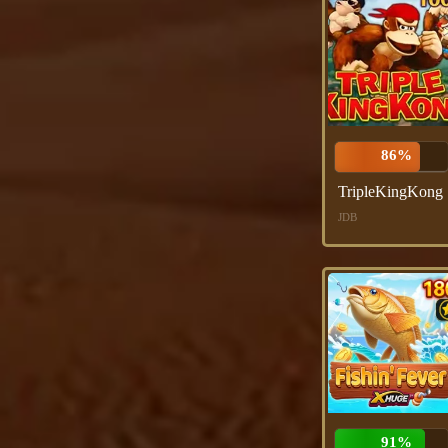
86%
TripleKingKong
JDB
91%