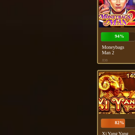
94%
Moneybags
Man 2
JDB
82%
Xi Yang Yang