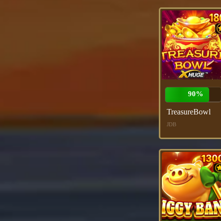
90%
TreasureBowl
JDB