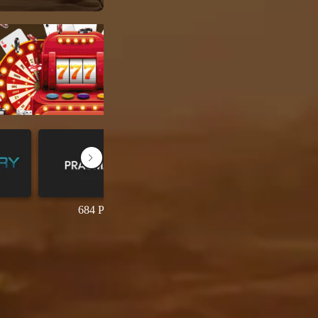
684 Permainan
69 Permainan