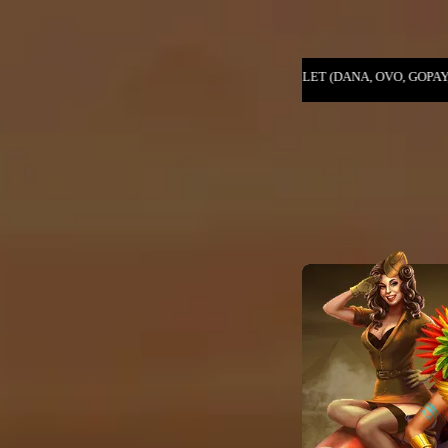
8, PENDAFTARAN E-WALLET (DANA, OVO, GOPAY, LINKAJA, SHOPEEPAY) .