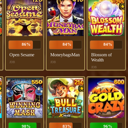
86%
84%
84%
Open Sesame
MoneybagsMan
Blossom of
Wealth
JDB
JDB
JDB
98%
83%
96%