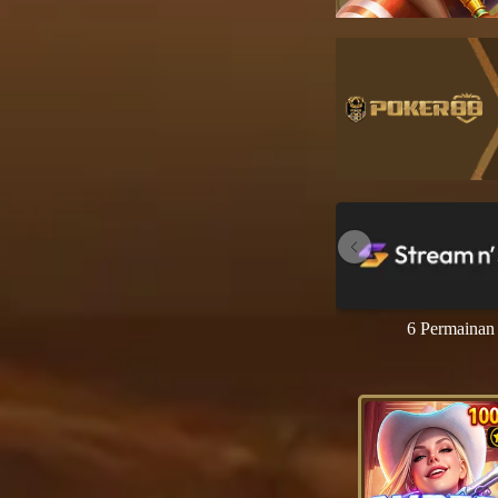
6 Permainan