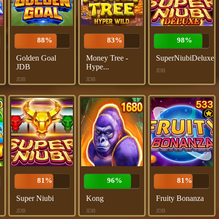
88%
83%
98%
Golden Goal
Money Tree -
SuperNiubiDeluxe
JDB
Hype...
JDB
JDB
JDB
81%
96%
81%
Super Niubi
Kong
Fruity Bonanza
JDB
JDB
JDB