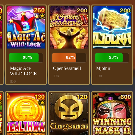
98%
82%
93%
Magic Ace
OpenSesameII
Mjolnir
WILD LOCK
JDB
JDB
JDB