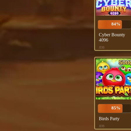
84%
Cyber Bounty
4096
JDB
85%
Birds Party
JDB