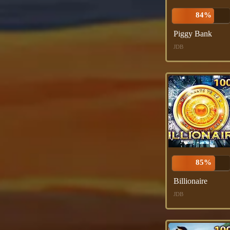
84%
Piggy Bank
JDB
85%
Billionaire
JDB