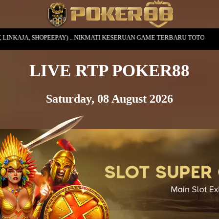
. NIKMATI KESERUAN GAME TERBARU TOTO
LIVE RTP POKER88
Saturday, 08 August 2026