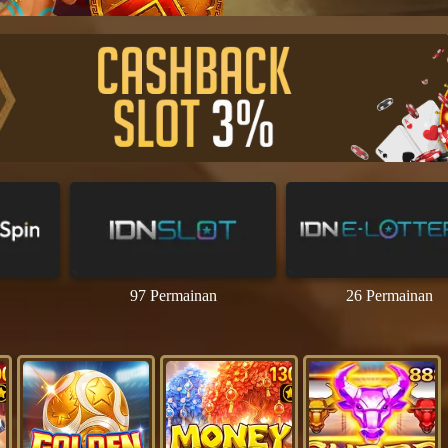
97 Permainan
26 Permainan