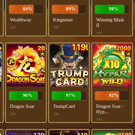
84%
89%
98%
Wealthway
Kingsman
Winning Mask
II
JDB
JDB
JDB
96%
97%
82%
Dragon Soar
TrumpCard
Dragon Soar -
Hyp...
JDB
JDB
JDB