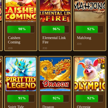
98%
96%
92%
Caishen
Elemental Link
MahJong
Coming
Fire
JDB
JDB
JDB
91%
92%
92%
Spirit Tide
Dragon
Olympig