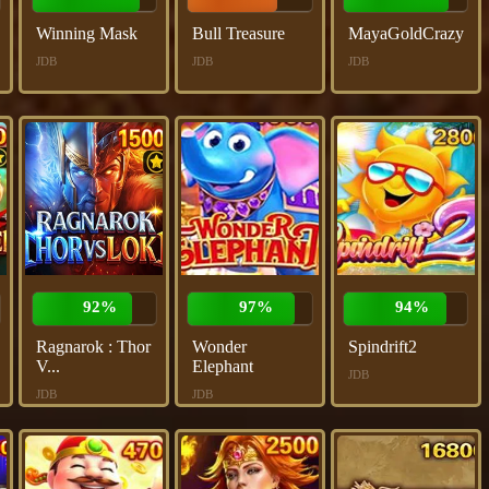
Winning Mask
Bull Treasure
MayaGoldCrazy
JDB
JDB
JDB
92%
97%
94%
Ragnarok : Thor
Wonder
Spindrift2
V...
Elephant
JDB
JDB
JDB