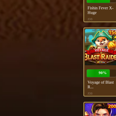
Fishin Fever X-
Huge
JDB
90%
Voyage of Blast
R...
JDB